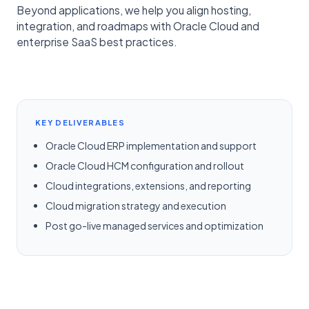
Beyond applications, we help you align hosting,
integration, and roadmaps with Oracle Cloud and
enterprise SaaS best practices.
KEY DELIVERABLES
Oracle Cloud ERP implementation and support
Oracle Cloud HCM configuration and rollout
Cloud integrations, extensions, and reporting
Cloud migration strategy and execution
Post go-live managed services and optimization