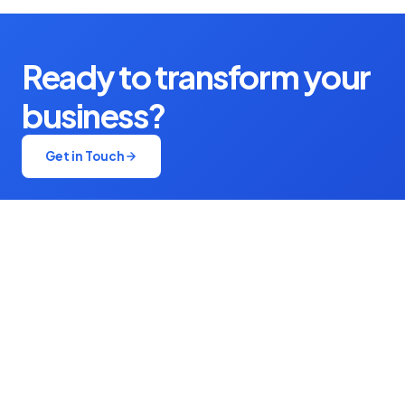
Ready to transform your
business?
Get in Touch