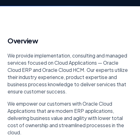
Overview
We provide implementation, consulting and managed
services focused on Cloud Applications — Oracle
Cloud ERP and Oracle Cloud HCM. Our experts utilize
their industry experience, product expertise and
business process knowledge to deliver services that
ensure customer success.
We empower our customers with Oracle Cloud
Applications that are modern ERP applications,
delivering business value and agility with lower total
cost of ownership and streamlined processes in the
cloud.