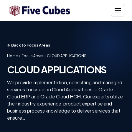
Skip to content
Menu
← Back to Focus Areas
Home
Focus Areas
CLOUD APPLICATIONS
CLOUD APPLICATIONS
We provide implementation, consulting and managed
services focused on Cloud Applications — Oracle
Cloud ERP and Oracle Cloud HCM. Our experts utilize
their industry experience, product expertise and
business process knowledge to deliver services that
ensure…